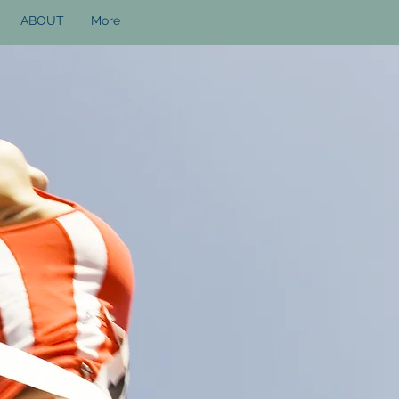
ABOUT
More