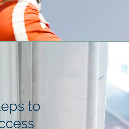
teps to
ccess