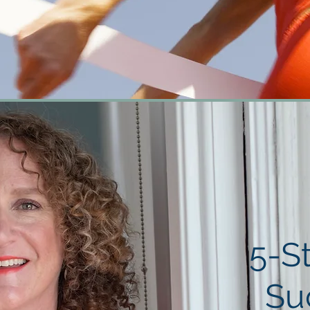
5-S
Su