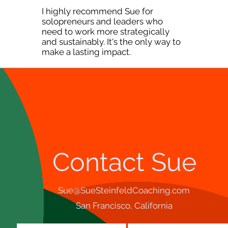
I highly recommend Sue for
solopreneurs and leaders who
need to work more strategically
and sustainably. It's the only way to
make a lasting impact.
Contact Sue
Sue@SueSteinfeldCoaching.com
San Francisco, California