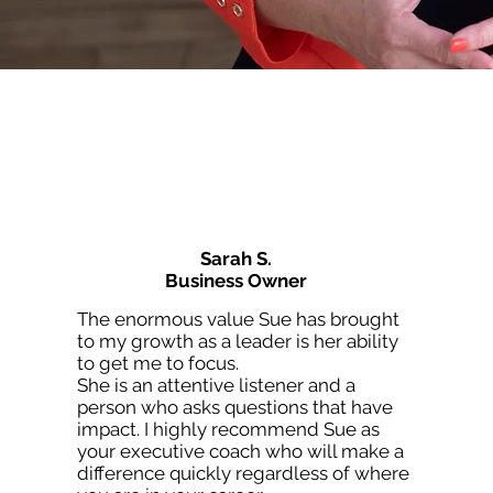
Sarah S.
Business Owner
The enormous value Sue has brought
to my growth as a leader is her ability
to get me to focus.
She is an attentive listener and a
person who asks questions that have
impact. I highly recommend Sue as
your executive coach who will make a
difference quickly regardless of where