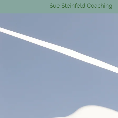
Sue Steinfeld Coaching