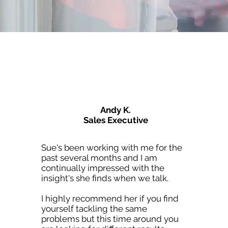
Andy K.
Sales Executive
Sue's been working with me for the
past several months and I am
continually impressed with the
insight's she finds when we talk.
I highly recommend her if you find
yourself tackling the same
problems but this time around you