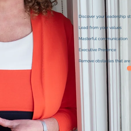
Discover
you
r
leadership s
Lead from your values
Masterful communication
Executive Presence
Remove obstacles that are 