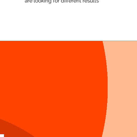
are looking for different results