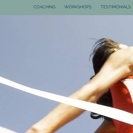
HOME
COACHING
WORKSHOPS
TESTIMONIALS