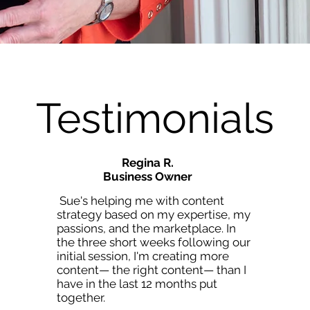
Testimonials
Regina R.
Business Owner
Sue's helping me with content
strategy based on my expertise, my
passions, and the marketplace. In
the three short weeks following our
initial session, I'm creating more
content— the right content— than I
have in the last 12 months put
together.