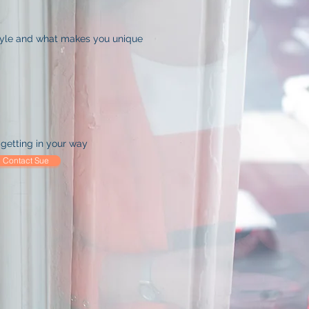
tyle and what makes you unique
getting in your way
Contact Sue